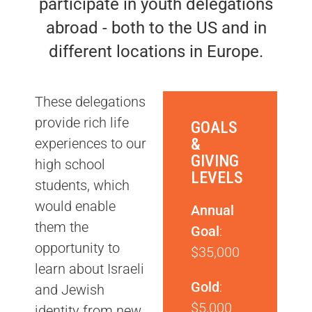
participate in youth delegations
abroad - both to the US and in
different locations in Europe.
These delegations
provide rich life
GOALS
&
experiences to our
GIVING
high school
LEVELS
students, which
would enable
Annual
them the
Goal
:
opportunity to
$35,000
learn about Israeli
Gold
:
and Jewish
$5,000
identity from new