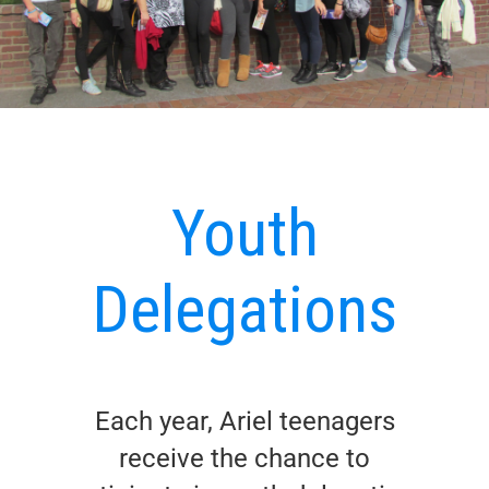
Youth
Delegations
Each year, Ariel teenagers
receive the chance to