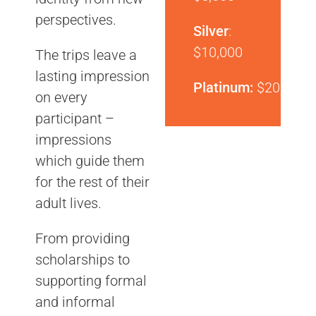
perspectives.
Silver
:
$10,000
The trips leave a
lasting impression
Platinum:
$20,000
on every
participant –
impressions
which guide them
for the rest of their
adult lives.
From providing
scholarships to
supporting formal
and informal