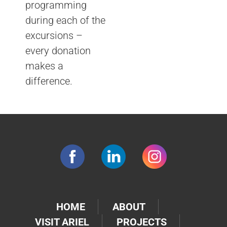
programming
during each of the
excursions –
every donation
makes a
difference.
HOME
ABOUT
VISIT ARIEL
PROJECTS