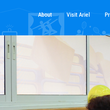
About
Visit Ariel
Pr