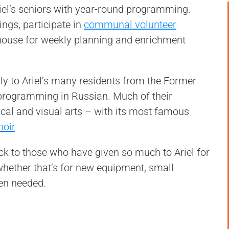
iel’s seniors with year-round programming.
ngs, participate in
communal volunteer
house for weekly planning and enrichment
ly to Ariel’s many residents from the Former
 programming in Russian. Much of their
al and visual arts – with its most famous
hoir
.
ack to those who have given so much to Ariel for
 whether that’s for new equipment, small
en needed.