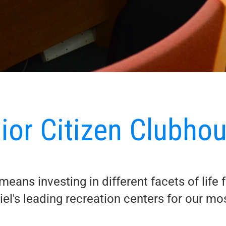
ior Citizen Clubho
eans investing in different facets of life 
el's leading recreation centers for our m