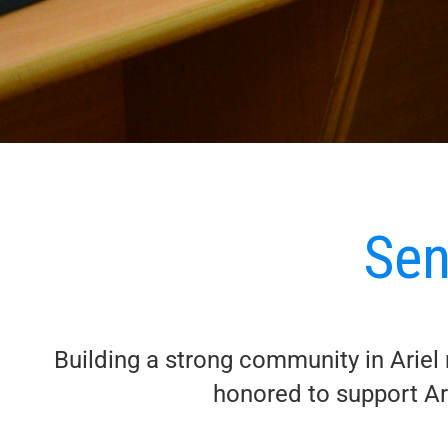
Sen
Building a strong community in Ariel m
honored to support Ari