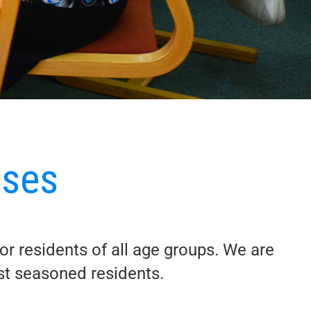
uses
for residents of all age groups. We are
ost seasoned residents.