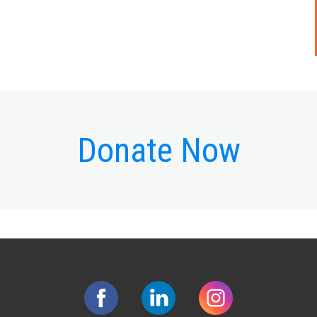
Donate Now