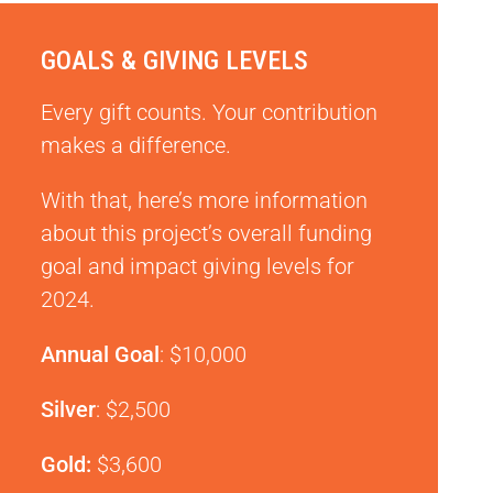
GOALS & GIVING LEVELS
Every gift counts. Your contribution
makes a difference.
With that, here’s more information
about this project’s overall funding
goal and impact giving levels for
2024.
Annual Goal
: $10,000
Silver
: $2,500
Gold:
$3,600