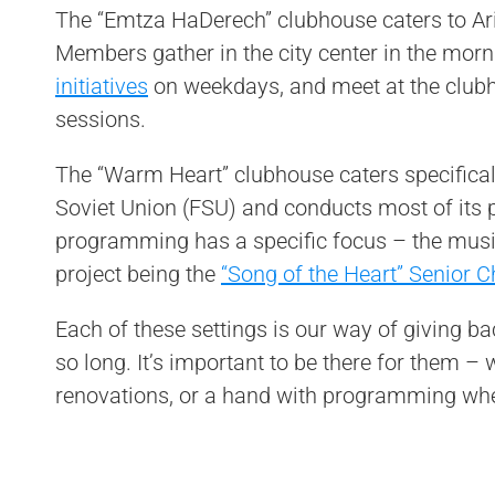
The “Emtza HaDerech” clubhouse caters to Ar
Members gather in the city center in the morni
initiatives
on weekdays, and meet at the club
sessions.
The “Warm Heart” clubhouse caters specifical
Soviet Union (FSU) and conducts most of its
programming has a specific focus – the music
project being the
“Song of the Heart” Senior C
Each of these settings is our way of giving b
so long. It’s important to be there for them –
renovations, or a hand with programming wh