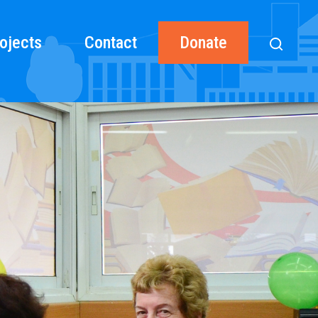
ojects
Contact
Donate