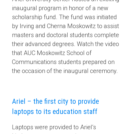
inaugural program in honor of a new
scholarship fund. The fund was initiated
by Irving and Cherna Moskowitz to assist
masters and doctoral students complete
their advanced degrees. Watch the video
that AUC Moskowitz School of
Communications students prepared on
the occasion of the inaugural ceremony.
Ariel – the first city to provide
laptops to its education staff
Laptops were provided to Ariel’s