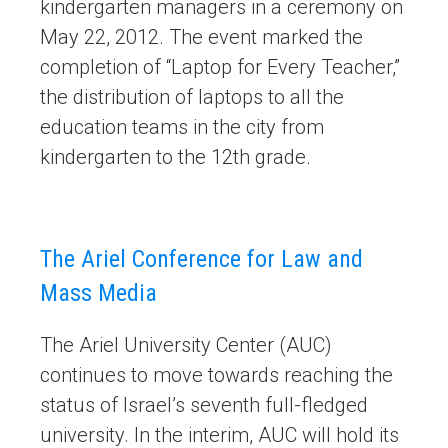
kindergarten managers in a ceremony on
May 22, 2012. The event marked the
completion of “Laptop for Every Teacher,”
the distribution of laptops to all the
education teams in the city from
kindergarten to the 12th grade.
The Ariel Conference for Law and
Mass Media
The Ariel University Center (AUC)
continues to move towards reaching the
status of Israel’s seventh full-fledged
university. In the interim, AUC will hold its