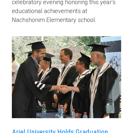
celebratory evening honoring this year’s
educational achievements at
Nachshonim Elementary school.
Ariel University Holds Graduation