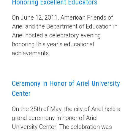
Honoring Excellent Educators
On June 12, 2011, American Friends of
Ariel and the Department of Education in
Ariel hosted a celebratory evening
honoring this year’s educational
achievements.
Ceremony In Honor of Ariel University
Center
On the 25th of May, the city of Ariel held a
grand ceremony in honor of Ariel
University Center. The celebration was