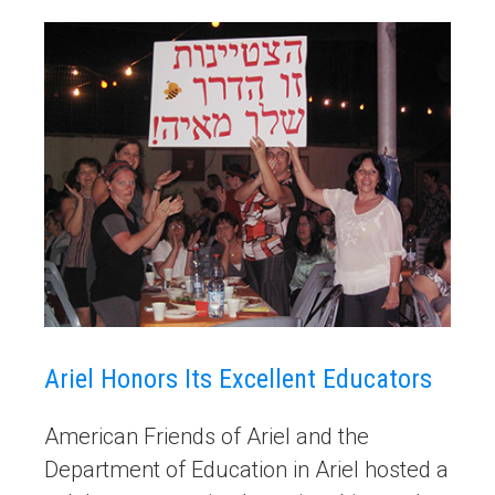
Ariel Honors Its Excellent Educators
American Friends of Ariel and the
Department of Education in Ariel hosted a