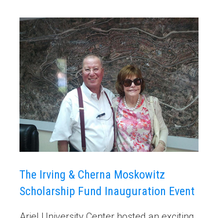
The Irving & Cherna Moskowitz
Scholarship Fund Inauguration Event
Ariel University Center hosted an exciting