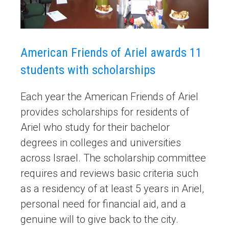
American Friends of Ariel awards 11
students with scholarships
Each year the American Friends of Ariel
provides scholarships for residents of
Ariel who study for their bachelor
degrees in colleges and universities
across Israel. The scholarship committee
requires and reviews basic criteria such
as a residency of at least 5 years in Ariel,
personal need for financial aid, and a
genuine will to give back to the city.