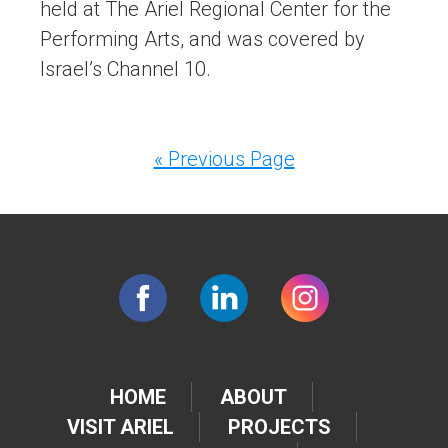
held at The Ariel Regional Center for the
Performing Arts, and was covered by
Israel’s Channel 10.
« Previous Page
HOME
ABOUT
VISIT ARIEL
PROJECTS