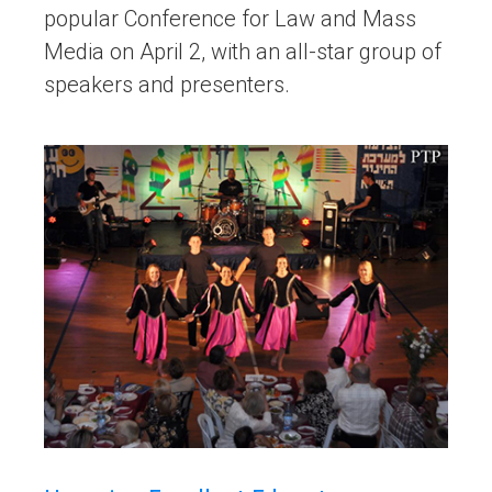
popular Conference for Law and Mass
Media on April 2, with an all-star group of
speakers and presenters.