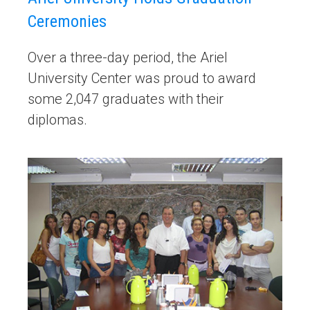
Ceremonies
Over a three-day period, the Ariel
University Center was proud to award
some 2,047 graduates with their
diplomas.