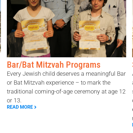
Bar/Bat Mitzvah Programs
Every Jewish child deserves a meaningful Bar
or Bat Mitzvah experience – to mark the
traditional coming-of-age ceremony at age 12
or 13.
READ MORE