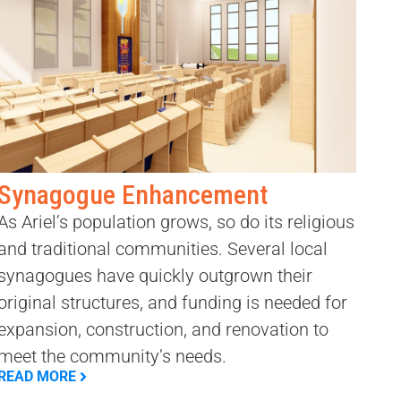
Synagogue Enhancement
As Ariel’s population grows, so do its religious
and traditional communities. Several local
synagogues have quickly outgrown their
original structures, and funding is needed for
expansion, construction, and renovation to
meet the community’s needs.
READ MORE