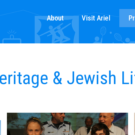
About
Visit Ariel
Pr
eritage & Jewish Li