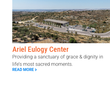
Ariel Eulogy Center
Providing a sanctuary of grace & dignity in
life’s most sacred moments.
READ MORE