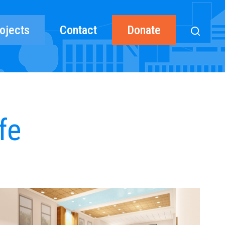
ojects
Contact
Donate
fe