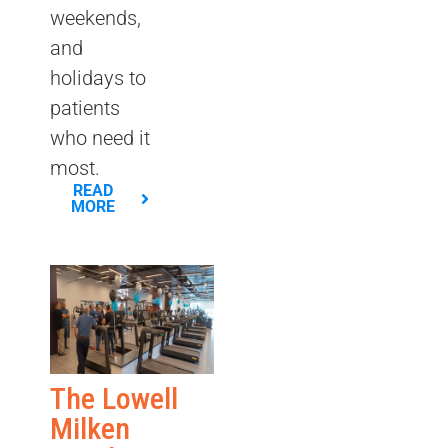
weekends,
and
holidays to
patients
who need it
most.
READ
MORE
The Lowell
Milken