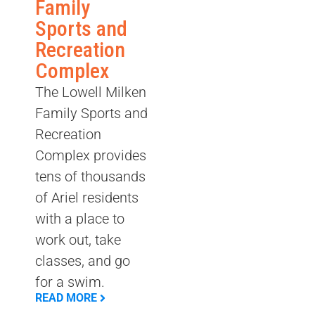
Family
Sports and
Recreation
Complex
The Lowell Milken
Family Sports and
Recreation
Complex provides
tens of thousands
of Ariel residents
with a place to
work out, take
classes, and go
for a swim.
READ MORE