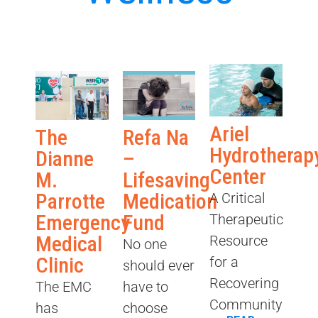
Ariel
The
Refa Na
Hydrotherap
Dianne
–
Center
M.
Lifesaving
Parrotte
Medication
A Critical
Emergency
Fund
Therapeutic
Medical
Resource
No one
Clinic
for a
should ever
Recovering
The EMC
have to
Community
has
choose