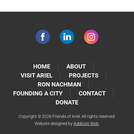
HOME
ABOUT
VISIT ARIEL
PROJECTS
RON NACHMAN
FOUNDING A CITY
CONTACT
DONATE
Copyright © 2026 Friends of Ariel. All rights reserved.
Website designed by
Addicott Web
.