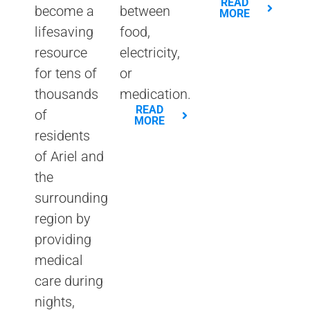
READ
become a
between
MORE
lifesaving
food,
resource
electricity,
for tens of
or
thousands
medication.
READ
of
MORE
residents
of Ariel and
the
surrounding
region by
providing
medical
care during
nights,