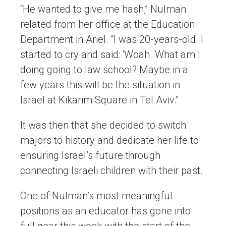
“He wanted to give me hash,” Nulman
related from her office at the Education
Department in Ariel. “I was 20-years-old. I
started to cry and said: ‘Woah. What am I
doing going to law school? Maybe in a
few years this will be the situation in
Israel at Kikarim Square in Tel Aviv.”
It was then that she decided to switch
majors to history and dedicate her life to
ensuring Israel’s future through
connecting Israeli children with their past.
One of Nulman’s most meaningful
positions as an educator has gone into