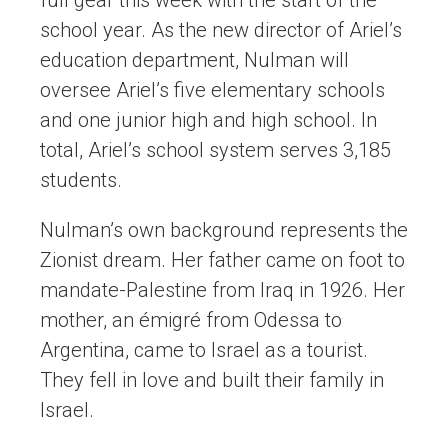
full gear this week with the start of the
school year. As the new director of Ariel’s
education department, Nulman will
oversee Ariel’s five elementary schools
and one junior high and high school. In
total, Ariel’s school system serves 3,185
students.
Nulman’s own background represents the
Zionist dream. Her father came on foot to
mandate-Palestine from Iraq in 1926. Her
mother, an émigré from Odessa to
Argentina, came to Israel as a tourist.
They fell in love and built their family in
Israel.