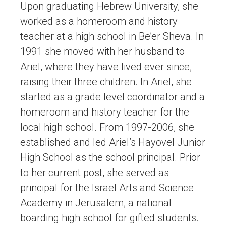
Upon graduating Hebrew University, she
worked as a homeroom and history
teacher at a high school in Be’er Sheva. In
1991 she moved with her husband to
Ariel, where they have lived ever since,
raising their three children. In Ariel, she
started as a grade level coordinator and a
homeroom and history teacher for the
local high school. From 1997-2006, she
established and led Ariel’s Hayovel Junior
High School as the school principal. Prior
to her current post, she served as
principal for the Israel Arts and Science
Academy in Jerusalem, a national
boarding high school for gifted students.