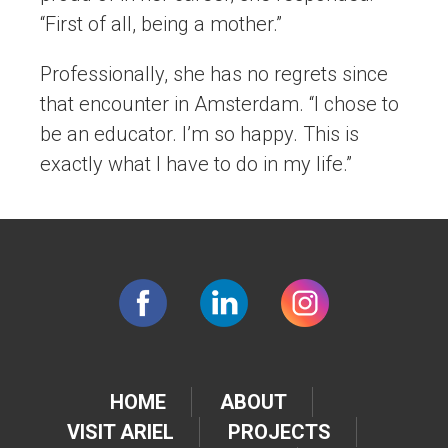
“First of all, being a mother.”
Professionally, she has no regrets since
that encounter in Amsterdam. “I chose to
be an educator. I’m so happy. This is
exactly what I have to do in my life.”
HOME
ABOUT
VISIT ARIEL
PROJECTS