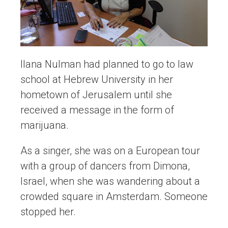
Ilana Nulman had planned to go to law
school at Hebrew University in her
hometown of Jerusalem until she
received a message in the form of
marijuana.
As a singer, she was on a European tour
with a group of dancers from Dimona,
Israel, when she was wandering about a
crowded square in Amsterdam. Someone
stopped her.