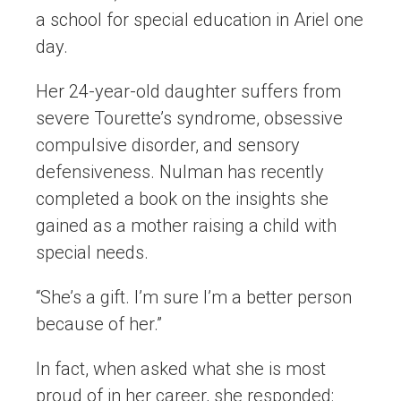
a school for special education in Ariel one
day.
Her 24-year-old daughter suffers from
severe Tourette’s syndrome, obsessive
compulsive disorder, and sensory
defensiveness. Nulman has recently
completed a book on the insights she
gained as a mother raising a child with
special needs.
“She’s a gift. I’m sure I’m a better person
because of her.”
In fact, when asked what she is most
proud of in her career, she responded: