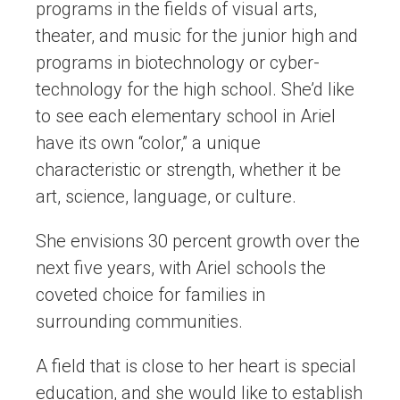
programs in the fields of visual arts,
theater, and music for the junior high and
programs in biotechnology or cyber-
technology for the high school. She’d like
to see each elementary school in Ariel
have its own “color,” a unique
characteristic or strength, whether it be
art, science, language, or culture.
She envisions 30 percent growth over the
next five years, with Ariel schools the
coveted choice for families in
surrounding communities.
A field that is close to her heart is special
education, and she would like to establish