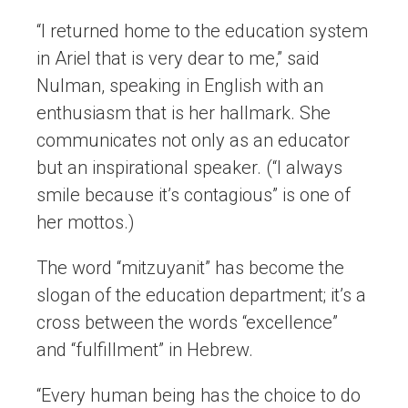
“I returned home to the education system
in Ariel that is very dear to me,” said
Nulman, speaking in English with an
enthusiasm that is her hallmark. She
communicates not only as an educator
but an inspirational speaker. (“I always
smile because it’s contagious” is one of
her mottos.)
The word “mitzuyanit” has become the
slogan of the education department; it’s a
cross between the words “excellence”
and “fulfillment” in Hebrew.
“Every human being has the choice to do