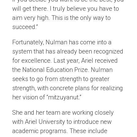
will get there. I truly believe you have to
aim very high. This is the only way to
succeed.”
Fortunately, Nulman has come into a
system that has already been recognized
for excellence. Last year, Ariel received
the National Education Prize. Nulman
seeks to go from strength to greater
strength, with concrete plans for realizing
her vision of “mitzuyanut.”
She and her team are working closely
with Ariel University to introduce new
academic programs. These include