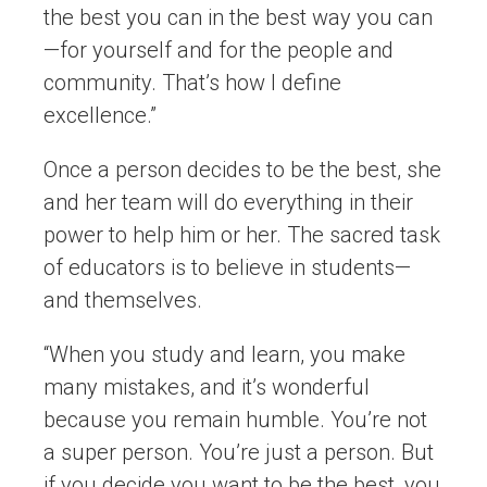
the best you can in the best way you can
—for yourself and for the people and
community. That’s how I define
excellence.”
Once a person decides to be the best, she
and her team will do everything in their
power to help him or her. The sacred task
of educators is to believe in students—
and themselves.
“When you study and learn, you make
many mistakes, and it’s wonderful
because you remain humble. You’re not
a super person. You’re just a person. But
if you decide you want to be the best, you