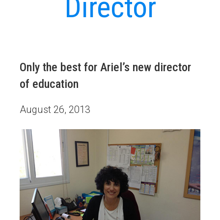
Director
Only the best for Ariel’s new director
of education
August 26, 2013