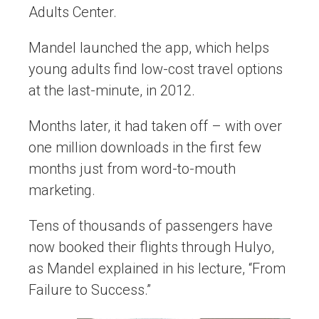
Adults Center.
Mandel launched the app, which helps
young adults find low-cost travel options
at the last-minute, in 2012.
Months later, it had taken off – with over
one million downloads in the first few
months just from word-to-mouth
marketing.
Tens of thousands of passengers have
now booked their flights through Hulyo,
as Mandel explained in his lecture, “From
Failure to Success.”