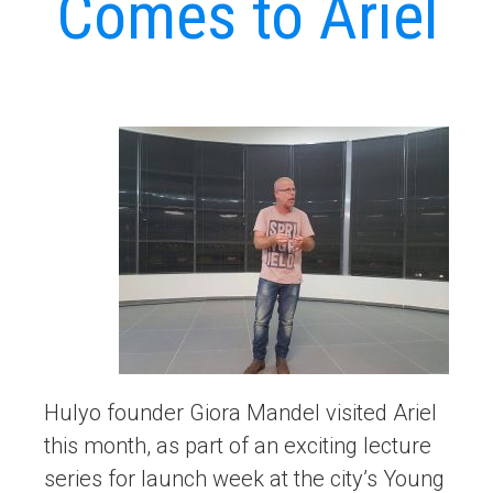
Comes to Ariel
Hulyo founder Giora Mandel visited Ariel
this month, as part of an exciting lecture
series for launch week at the city’s Young