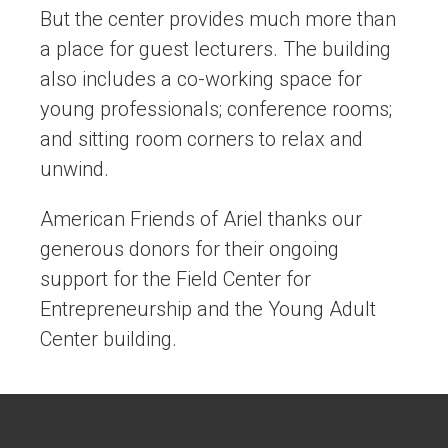
But the center provides much more than
a place for guest lecturers. The building
also includes a co-working space for
young professionals; conference rooms;
and sitting room corners to relax and
unwind.
American Friends of Ariel thanks our
generous donors for their ongoing
support for the Field Center for
Entrepreneurship and the Young Adult
Center building.