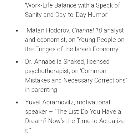
‘Work-Life Balance with a Speck of
Sanity and Day-to-Day Humor’
Matan Hodorov,
Channel 10
analyst
and economist, on ‘Young People on
the Fringes of the Israeli Economy’
Dr. Annabella Shaked, licensed
psychotherapist, on ‘Common
Mistakes and Necessary Corrections’
in parenting
Yuval Abramovitz, motivational
speaker – “The List: Do You Have a
Dream? Now’s the Time to Actualize
it.”