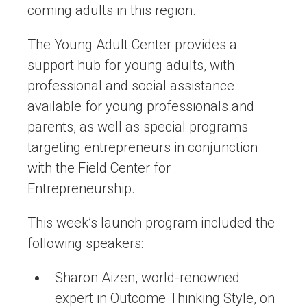
coming adults in this region.
The Young Adult Center provides a
support hub for young adults, with
professional and social assistance
available for young professionals and
parents, as well as special programs
targeting entrepreneurs in conjunction
with the Field Center for
Entrepreneurship.
This week’s launch program included the
following speakers:
Sharon Aizen, world-renowned
expert in Outcome Thinking Style, on