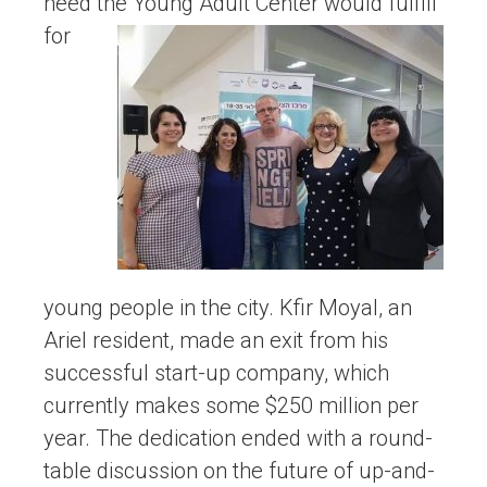
need the
Young Adult Center would fulfill
for
young people in the city. Kfir Moyal, an
Ariel resident, made an exit from his
successful start-up company, which
currently makes some $250 million per
year. The dedication ended with a round-
table discussion on the future of up-and-