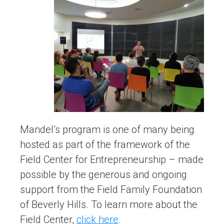
Mandel’s program is one of many being
hosted as part of the framework of the
Field Center for Entrepreneurship – made
possible by the generous and ongoing
support from the Field Family Foundation
of Beverly Hills. To learn more about the
Field Center,
click here
.