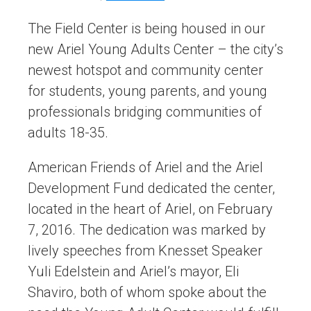
The Field Center is being housed in our
new Ariel Young Adults Center – the city’s
newest hotspot and community center
for students, young parents, and young
professionals bridging communities of
adults 18-35.
American Friends of Ariel and the Ariel
Development Fund dedicated the center,
located in the heart of Ariel, on February
7, 2016. The dedication was marked by
lively speeches from Knesset Speaker
Yuli Edelstein and Ariel’s mayor, Eli
Shaviro, both of whom spoke about the