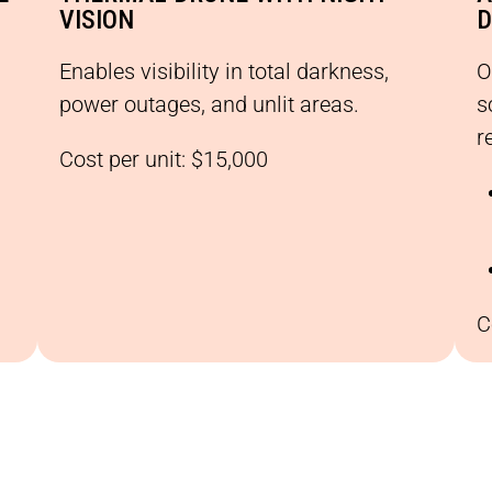
VISION
D
Enables visibility in total darkness,
O
power outages, and unlit areas.
s
r
Cost per unit: $15,000
C