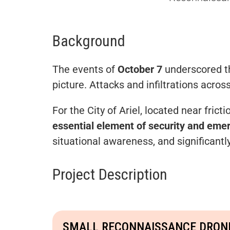
Background
The events of
October 7
underscored the
picture. Attacks and infiltrations acros
For the City of Ariel, located near fr
essential element of security and em
situational awareness, and significantl
Project Description
SMALL RECONNAISSANCE DRON