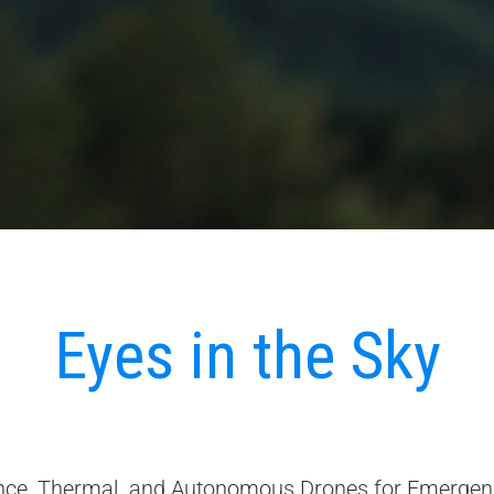
Eyes in the Sky
ce, Thermal, and Autonomous Drones for Emergen