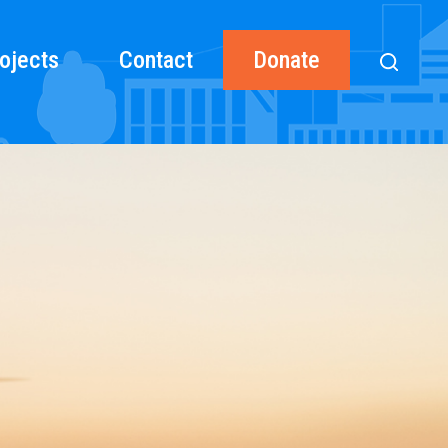
ojects
Contact
Donate