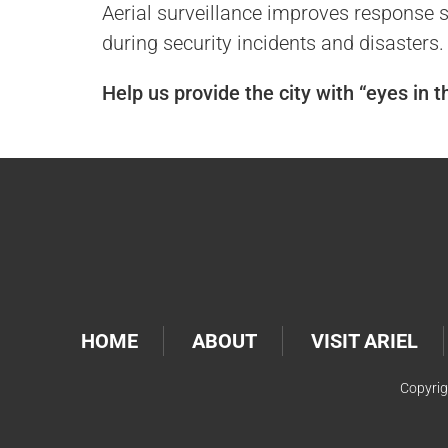
Aerial surveillance improves response sp
during security incidents and disasters.
Help us provide the city with “eyes in 
HOME
ABOUT
VISIT ARIEL
Copyrig