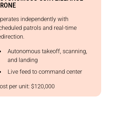
RONE
perates independently with
cheduled patrols and real-time
edirection.
Autonomous takeoff, scanning,
and landing
Live feed to command center
ost per unit: $120,000