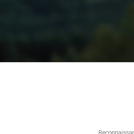
Reconnaissan