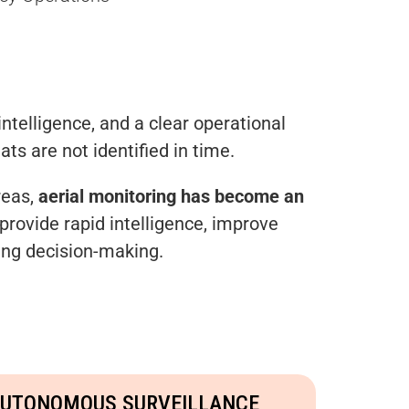
intelligence, and a clear operational
ats are not identified in time.
reas,
aerial monitoring has become an
provide rapid intelligence, improve
ving decision-making.
UTONOMOUS SURVEILLANCE