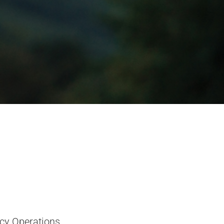
cy Operations