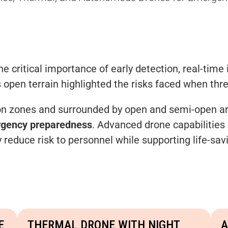
 critical importance of early detection, real-time 
s open terrain highlighted the risks faced when thre
iction zones and surrounded by open and semi-open a
ergency preparedness
. Advanced drone capabilities 
y reduce risk to personnel while supporting life-sa
E
THERMAL DRONE WITH NIGHT
A