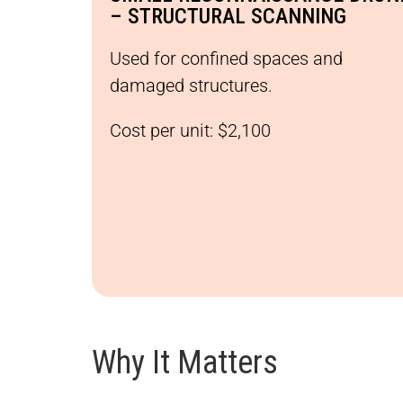
– STRUCTURAL SCANNING
Used for confined spaces and
damaged structures.
Cost per unit: $2,100
Why It Matters