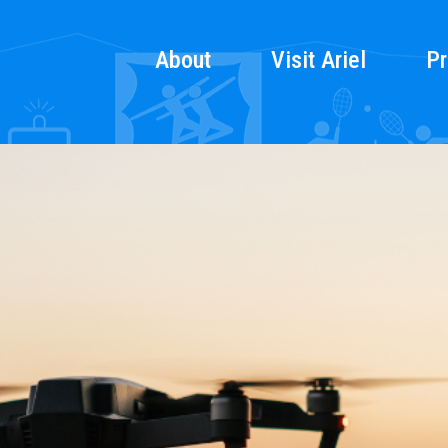
About
Visit Ariel
Pr