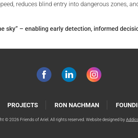
eed, reduces blind entry into dangerous zones, and p
the sky” – enabling early detection, informed decis
PROJECTS
RON NACHMAN
FOUNDI
ht © 2026 Friends of Ariel. All rights reserved. Website designed by
Addic