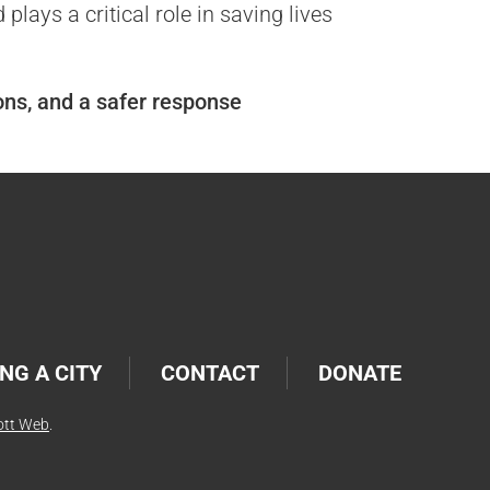
lays a critical role in saving lives
ions, and a safer response
NG A CITY
CONTACT
DONATE
ott Web
.