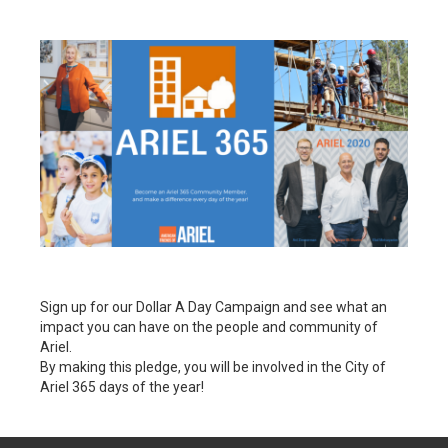
Sign up for our Dollar A Day Campaign and see what an
impact you can have on the people and community of
Ariel.
By making this pledge, you will be involved in the City of
Ariel 365 days of the year!