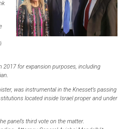
nk
e
i
n 2017 for expansion purposes, including
ian.
ster, was instrumental in the Knesset’s passing
institutions located inside Israel proper and under
he panel’s third vote on the matter.