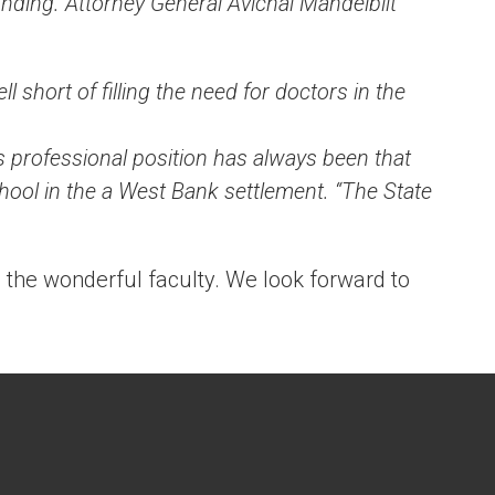
nding. Attorney General Avichai Mandelblit
.
l short of filling the need for doctors in the
s professional position has always been that
chool in the a West Bank settlement. “The State
d the wonderful faculty. We look forward to