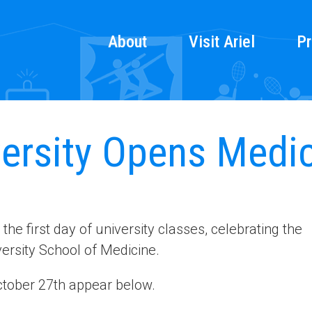
About
Visit Ariel
Pr
versity Opens Medi
e first day of university classes, celebrating the
versity School of Medicine.
tober 27th appear below.