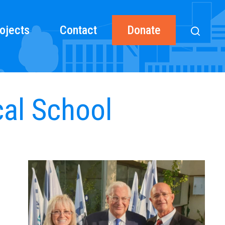
ojects
Contact
Donate
cal School