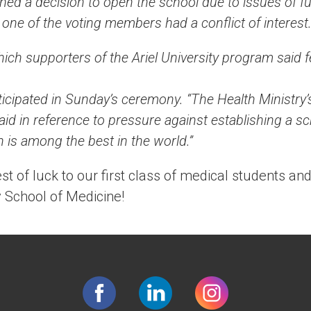
ed a decision to open the school due to issues of fu
 one of the voting members had a conflict of interest
ich supporters of the Ariel University program said fel
icipated in Sunday’s ceremony. “The Health Ministry’
aid in reference to pressure against establishing a s
ch is among the best in the world.”
st of luck to our first class of medical students an
 School of Medicine!