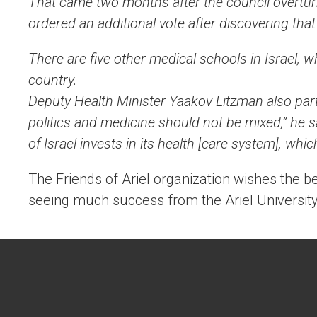
That came two months after the council overturn
ordered an additional vote after discovering that
There are five other medical schools in Israel, wh
country.
Deputy Health Minister Yaakov Litzman also part
politics and medicine should not be mixed,” he s
of Israel invests in its health [care system], whi
The Friends of Ariel organization wishes the be
seeing much success from the Ariel University