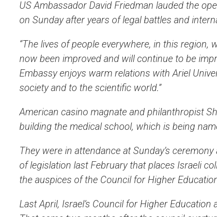
US Ambassador David Friedman lauded the openin
on Sunday after years of legal battles and intern
“The lives of people everywhere, in this region,
now been improved and will continue to be imp
Embassy enjoys warm relations with Ariel Universi
society and to the scientific world.”
American casino magnate and philanthropist She
building the medical school, which is being name
They were in attendance at Sunday’s ceremony a
of legislation last February that places Israeli c
the auspices of the Council for Higher Educatio
Last April, Israel’s Council for Higher Education