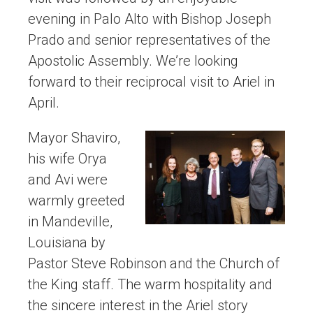
evening in Palo Alto with Bishop Joseph
Prado and senior representatives of the
Apostolic Assembly. We’re looking
forward to their reciprocal visit to Ariel in
April.
Mayor Shaviro,
his wife Orya
and Avi were
warmly greeted
in Mandeville,
Louisiana by
Pastor Steve Robinson and the Church of
the King staff. The warm hospitality and
the sincere interest in the Ariel story