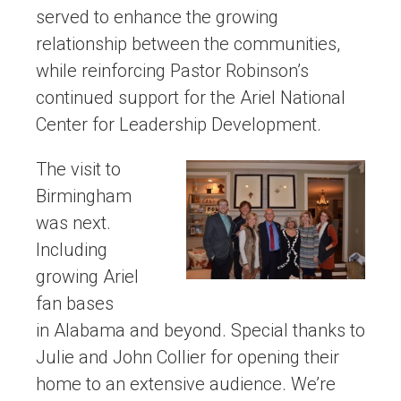
served to enhance the growing
relationship between the communities,
while reinforcing Pastor Robinson’s
continued support for the Ariel National
Center for Leadership Development.
The visit to
Birmingham
was next.
Including
growing Ariel
fan bases
in Alabama and beyond. Special thanks to
Julie and John Collier for opening their
home to an extensive audience. We’re