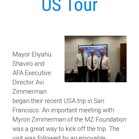
US Tour
Mayor Eliyahu
Shaviro and
AFA Executive
Director Avi
Zimmerman
began their recent USA trip in San
Francisco. An important meeting with
Myron Zimmerman of the MZ Foundation
was a great way to kick off the trip. The
visit was followed by an enjoyable