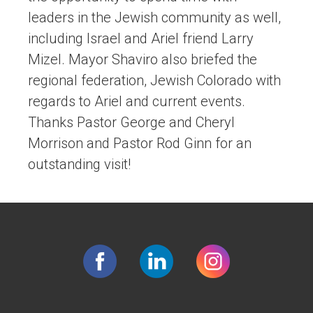
leaders in the Jewish community as well,
including Israel and Ariel friend Larry
Mizel. Mayor Shaviro also briefed the
regional federation, Jewish Colorado with
regards to Ariel and current events.
Thanks Pastor George and Cheryl
Morrison and Pastor Rod Ginn for an
outstanding visit!