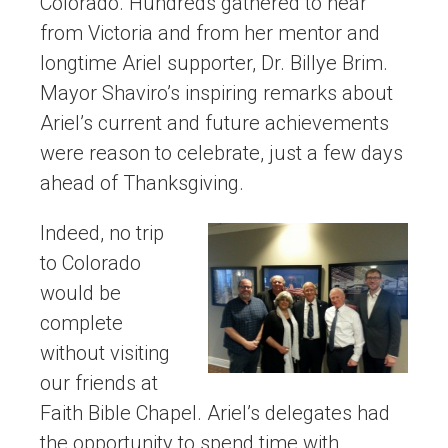
Colorado. Hundreds gathered to hear
from Victoria and from her mentor and
longtime Ariel supporter, Dr. Billye Brim.
Mayor Shaviro’s inspiring remarks about
Ariel’s current and future achievements
were reason to celebrate, just a few days
ahead of Thanksgiving.
Indeed, no trip
to Colorado
would be
complete
without visiting
our friends at
Faith Bible Chapel. Ariel’s delegates had
the opportunity to spend time with