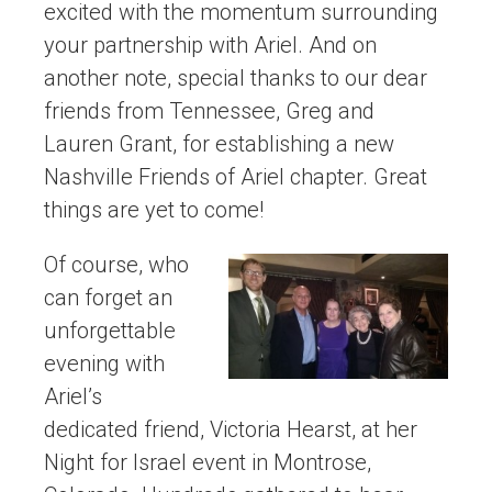
excited with the momentum surrounding
your partnership with Ariel. And on
another note, special thanks to our dear
friends from Tennessee, Greg and
Lauren Grant, for establishing a new
Nashville Friends of Ariel chapter. Great
things are yet to come!
Of course, who
can forget an
unforgettable
evening with
Ariel’s
dedicated friend, Victoria Hearst, at her
Night for Israel event in Montrose,