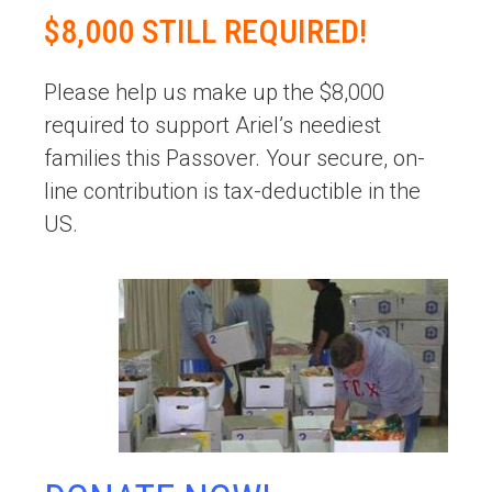
$8,000 STILL REQUIRED!
Please help us make up the $8,000
required to support Ariel’s neediest
families this Passover. Your secure, on-
line contribution is tax-deductible in the
US.