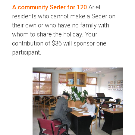
A community Seder for 120
Ariel
residents who cannot make a Seder on
their own or who have no family with
whom to share the holiday. Your
contribution of $36 will sponsor one
participant.