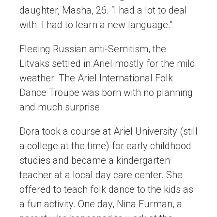
daughter, Masha, 26. “I had a lot to deal
with. I had to learn a new language.”
Fleeing Russian anti-Semitism, the
Litvaks settled in Ariel mostly for the mild
weather. The Ariel International Folk
Dance Troupe was born with no planning
and much surprise.
Dora took a course at Ariel University (still
a college at the time) for early childhood
studies and became a kindergarten
teacher at a local day care center. She
offered to teach folk dance to the kids as
a fun activity. One day, Nina Furman, a