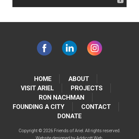
HOME
ABOUT
VISIT ARIEL
PROJECTS
RON NACHMAN
FOUNDING A CITY
CONTACT
DONATE
Copyright © 2026 Friends of Ariel. All rights reserved.
Website designed by
Addicott Web
.