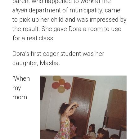
parent who happened to work at the
aliyah
department of municipality, came
to pick up her child and was impressed by
the result. She gave Dora a room to use
for a real class.
Dora’s first eager student was her
daughter, Masha.
“When
my
mom