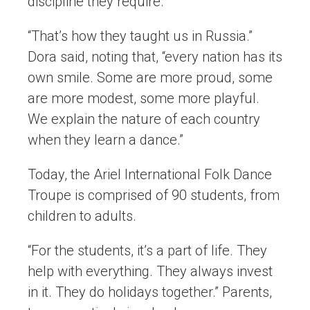
discipline they require.
“That’s how they taught us in Russia.”
Dora said, noting that, “every nation has its
own smile. Some are more proud, some
are more modest, some more playful.
We explain the nature of each country
when they learn a dance.”
Today, the Ariel International Folk Dance
Troupe is comprised of 90 students, from
children to adults.
“For the students, it’s a part of life. They
help with everything. They always invest
in it. They do holidays together.” Parents,