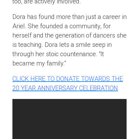
too, are actively involved.
Dora has found more than just a career in
Ariel. She founded a community, for
herself and the generation of dancers she
is teaching. Dora lets a smile seep in
through her stoic countenance. “It
became my family.”
CLICK HERE TO DONATE TOWARDS THE
20 YEAR ANNIVERSARY CELEBRATION