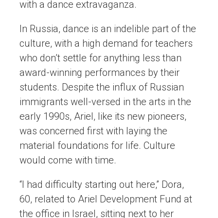
with a dance extravaganza.
In Russia, dance is an indelible part of the
culture, with a high demand for teachers
who don’t settle for anything less than
award-winning performances by their
students. Despite the influx of Russian
immigrants well-versed in the arts in the
early 1990s, Ariel, like its new pioneers,
was concerned first with laying the
material foundations for life. Culture
would come with time.
“I had difficulty starting out here,” Dora,
60, related to Ariel Development Fund at
the office in Israel, sitting next to her