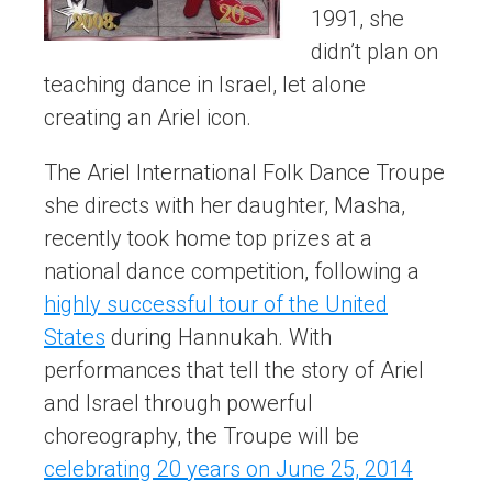
1991, she
didn’t plan on
teaching dance in Israel, let alone
creating an Ariel icon.
The Ariel International Folk Dance Troupe
she directs with her daughter, Masha,
recently took home top prizes at a
national dance competition, following a
highly successful tour of the United
States
during Hannukah. With
performances that tell the story of Ariel
and Israel through powerful
choreography, the Troupe will be
celebrating 20 years on June 25, 2014