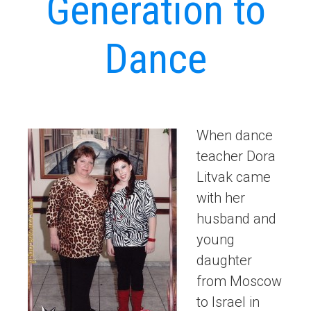
Generation to
Dance
When dance
teacher Dora
Litvak came
with her
husband and
young
daughter
from Moscow
to Israel in