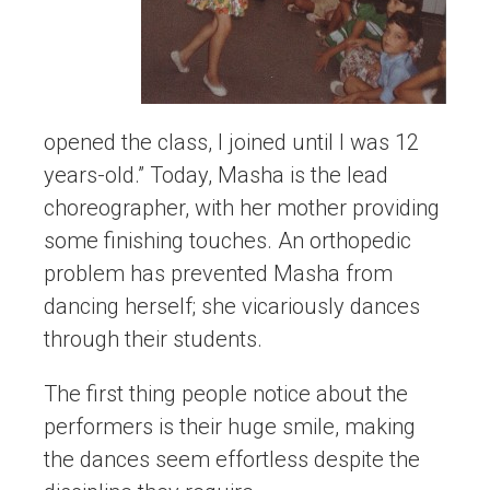
opened the class, I joined until I was 12
years-old.” Today, Masha is the lead
choreographer, with her mother providing
some finishing touches. An orthopedic
problem has prevented Masha from
dancing herself; she vicariously dances
through their students.
The first thing people notice about the
performers is their huge smile, making
the dances seem effortless despite the