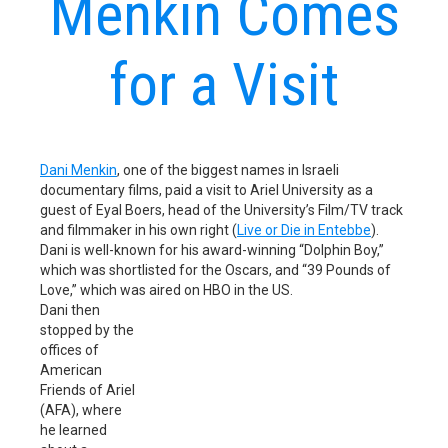
Menkin Comes
for a Visit
Dani Menkin
, one of the biggest names in Israeli
documentary films, paid a visit to Ariel University as a
guest of Eyal Boers, head of the University’s Film/TV track
and filmmaker in his own right (
Live or Die in Entebbe
).
Dani is well-known for his award-winning “Dolphin Boy,”
which was shortlisted for the Oscars, and “39 Pounds of
Love,” which was aired on HBO in the US.
Dani then
stopped by the
offices of
American
Friends of Ariel
(AFA), where
he learned