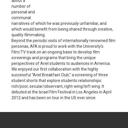
about a
number of
personal and
communal
narratives of which he was previously unfamiliar, and
which would benefit from being shared through creative,
quality filmmaking.
Beyond the periodic visits of internationally renowned film
personas, AFA is proud to work with the University’s
Film/TV track on an ongoing basis to develop film
screenings and programs that bring the unique
perspectives of Ariel students to audiences in America.
We enjoyed our first collaboration with the highly
successful “Ariel Breakfast Club,” a screening of three
student shorts that explore students relationships:
rich/poor, secular/observant, right-wing/left wing. It
debuted at the Israel Film Festival in Los Angeles in April
2012 and has been on tour in the US ever since.