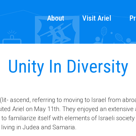
About
Visit Ariel
Pr
Unity In Diversity
it- ascend, referring to moving to Israel from abr
isited Ariel on May 11th. They enjoyed an extensive 
to familiarize itself with elements of Israeli society
 living in Judea and Samaria.