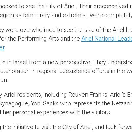
hocked to see the City of Ariel. Their preconceived
e region as temporary and extremist, were complete
 were overwhelmed to see the size of the Ariel Indu
 for the Performing Arts and the
Ariel National Lea
er
.
fe in Israel from a new perspective. They understood
deterioration in regional coexistence efforts in the
an.
y Ariel residents, including Reuven Franks, Ariel’s E
 Synagogue, Yoni Sacks who represents the Netzar
her personal experiences with the visitors.
he initiative to visit the City of Ariel, and look fo