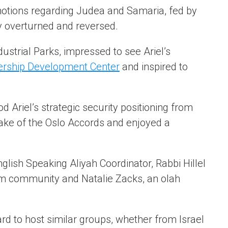
 notions regarding Judea and Samaria, fed by
ly overturned and reversed.
strial Parks, impressed to see Ariel’s
dership Development Center
and inspired to
 Ariel’s strategic security positioning from
 wake of the Oslo Accords and enjoyed a
nglish Speaking Aliyah Coordinator, Rabbi Hillel
im community and Natalie Zacks, an olah
rward to host similar groups, whether from Israel