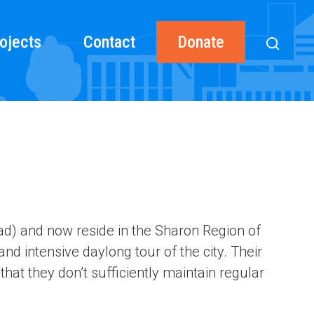
ojects
Contact
Donate
oad) and now reside in the Sharon Region of
and intensive daylong tour of the city. Their
 that they don’t sufficiently maintain regular