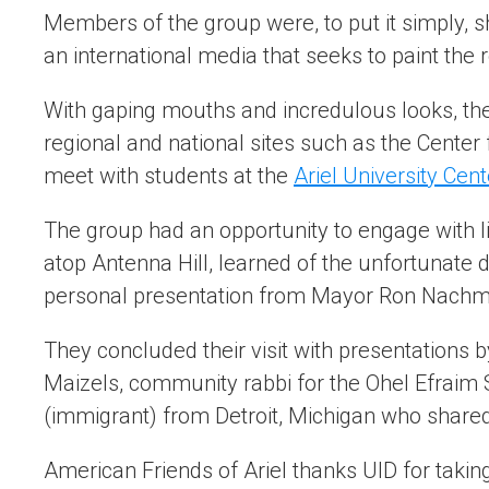
Members of the group were, to put it simply, s
an international media that seeks to paint th
With gaping mouths and incredulous looks, they
regional and national sites such as the Center
meet with students at the
Ariel University Cent
The group had an opportunity to engage with li
atop Antenna Hill, learned of the unfortunate 
personal presentation from Mayor Ron Nachm
They concluded their visit with presentations b
Maizels, community rabbi for the Ohel Efraim
(immigrant) from Detroit, Michigan who shared 
American Friends of Ariel thanks UID for taking t