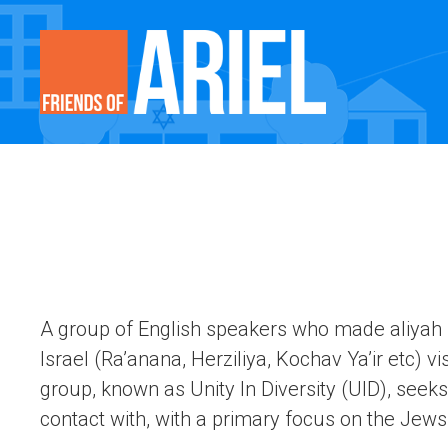
A group of English speakers who made aliyah (l
Israel (Ra’anana, Herziliya, Kochav Ya’ir etc) v
group, known as Unity In Diversity (UID), seeks 
contact with, with a primary focus on the Jews