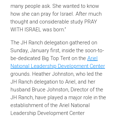
many people ask. She wanted to know
how she can pray for Israel. After much
thought and considerable study PRAY
WITH ISRAEL was born.”
The JH Ranch delegation gathered on
Sunday, January first, inside the soon-to-
be-dedicated Big Top Tent on the
Ariel
National Leadership Development Center
grounds. Heather Johnston, who led the
JH Ranch delegation to Ariel, and her
husband Bruce Johnston, Director of the
JH Ranch, have played a major role in the
establishment of the Ariel National
Leadership Development Center