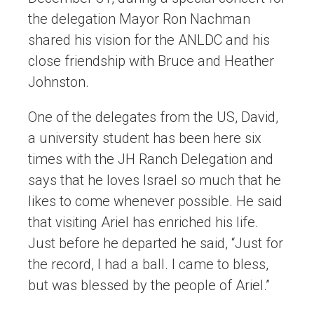
the delegation Mayor Ron Nachman
shared his vision for the ANLDC and his
close friendship with Bruce and Heather
Johnston.
One of the delegates from the US, David,
a university student has been here six
times with the JH Ranch Delegation and
says that he loves Israel so much that he
likes to come whenever possible. He said
that visiting Ariel has enriched his life.
Just before he departed he said, “Just for
the record, I had a ball. I came to bless,
but was blessed by the people of Ariel.”