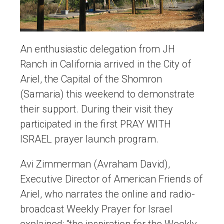
An enthusiastic delegation from JH
Ranch in California arrived in the City of
Ariel, the Capital of the Shomron
(Samaria) this weekend to demonstrate
their support. During their visit they
participated in the first PRAY WITH
ISRAEL prayer launch program.
Avi Zimmerman (Avraham David),
Executive Director of American Friends of
Ariel, who narrates the online and radio-
broadcast Weekly Prayer for Israel