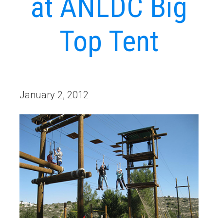
at ANLDC Big
Top Tent
January 2, 2012