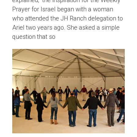
explained; “the inspiration for the Weekly
Prayer for Israel began with a woman
who attended the JH Ranch delegation to
Ariel two years ago. She asked a simple
question that so