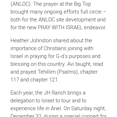
(ANLDC). The prayer at the Big Top
brought many ongoing efforts full circle –
both for the ANLDC site development and
for the new PRAY WITH ISRAEL endeavor.
Heather Johnston shared about the
importance of Christians joining with
Israel in praying for G-d’s purposes and
blessing on this country. Avi taught, read
and prayed Tehillim (Psalms), chapter
117 and chapter 121.
Each year, the JH Ranch brings a
delegation to Israel to tour and to
experience life in Ariel. On Saturday night,
December 31, during a special concert for