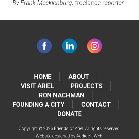
By Frank Mecklenburg,
freelance
reporter.
HOME
ABOUT
VISIT ARIEL
PROJECTS
RON NACHMAN
FOUNDING A CITY
CONTACT
DONATE
Copyright © 2026 Friends of Ariel. All rights reserved.
Website designed by
Addicott Web
.