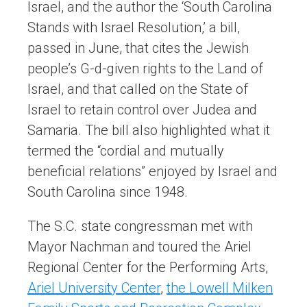
Israel, and the author the ‘South Carolina
Stands with Israel Resolution,’ a bill,
passed in June, that cites the Jewish
people’s G-d-given rights to the Land of
Israel, and that called on the State of
Israel to retain control over Judea and
Samaria. The bill also highlighted what it
termed the “cordial and mutually
beneficial relations” enjoyed by Israel and
South Carolina since 1948.
The S.C. state congressman met with
Mayor Nachman and toured the Ariel
Regional Center for the Performing Arts,
Ariel University Center
,
the Lowell Milken