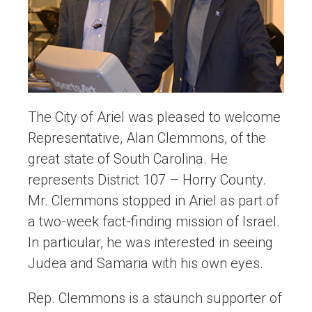
The City of Ariel was pleased to welcome
Representative, Alan Clemmons, of the
great state of South Carolina. He
represents District 107 – Horry County.
Mr. Clemmons stopped in Ariel as part of
a two-week fact-finding mission of Israel.
In particular, he was interested in seeing
Judea and Samaria with his own eyes.
Rep. Clemmons is a staunch supporter of