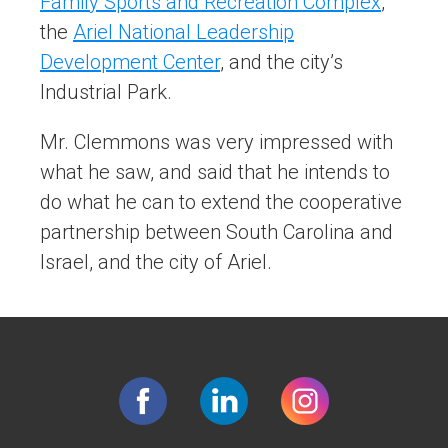
Family Sports and Recreation Complex
,
the
Ariel National Leadership
Development Center
, and the city’s
Industrial Park.
Mr. Clemmons was very impressed with
what he saw, and said that he intends to
do what he can to extend the cooperative
partnership between South Carolina and
Israel, and the city of Ariel.