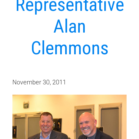
Representative
Alan
Clemmons
November 30, 2011