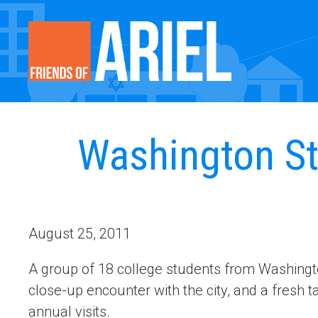
Washington Sta
August 25, 2011
A group of 18 college students from Washingto
close-up encounter with the city, and a fresh ta
annual visits.