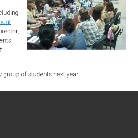
cluding
ment
irector,
ents
f
w group of students next year.