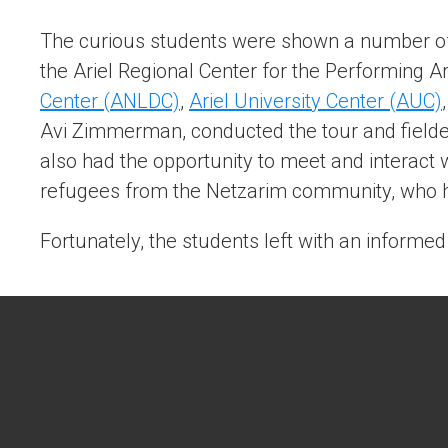
The curious students were shown a number of 
the Ariel Regional Center for the Performing A
Center (ANLDC)
,
Ariel University Center (AUC)
Avi Zimmerman, conducted the tour and fielde
also had the opportunity to meet and interact
refugees from the Netzarim community, who h
Fortunately, the students left with an informed