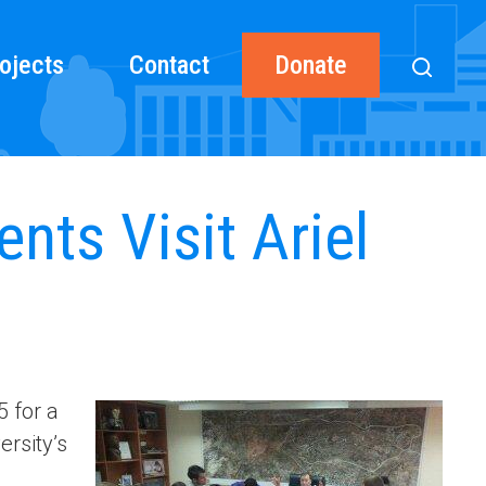
ojects
Contact
Donate
nts Visit Ariel
5 for a
ersity’s