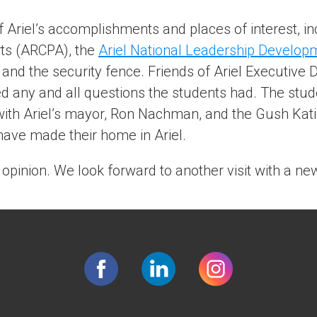
Ariel’s accomplishments and places of interest, in
rts (ARCPA), the
Ariel National Leadership Develop
, and the security fence. Friends of Ariel Executive D
d any and all questions the students had. The stud
 with Ariel’s mayor, Ron Nachman, and the Gush Kati
ave made their home in Ariel.
 opinion. We look forward to another visit with a ne