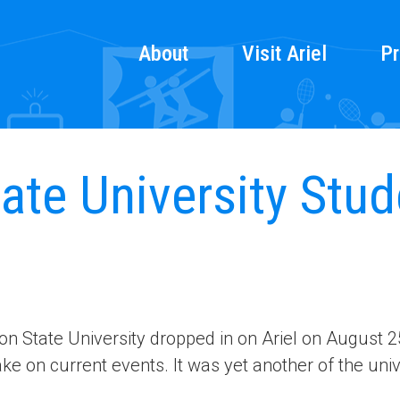
About
Visit Ariel
Pr
te University Stude
n State University dropped in on Ariel on August 2
ke on current events. It was yet another of the univ